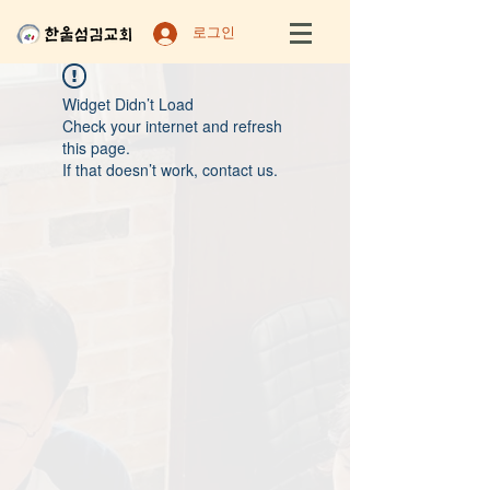
로그인
Widget Didn’t Load
Check your internet and refresh
this page.
If that doesn’t work, contact us.