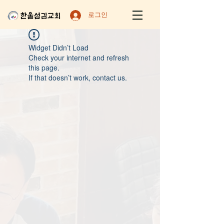
로그인
Widget Didn’t Load
Check your internet and refresh
this page.
If that doesn’t work, contact us.