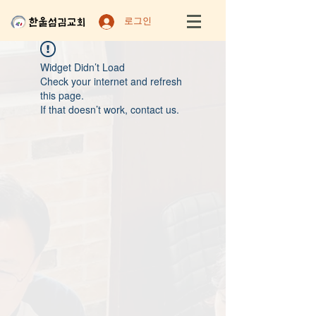
로그인
Widget Didn’t Load
Check your internet and refresh
this page.
If that doesn’t work, contact us.